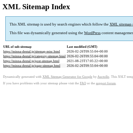
XML Sitemap Index
This XML sitemap is used by search engines which follow the
XML sitemap 
This file was dynamically generated using the
WordPress
content managemen
URL of sub-sitemap
Last modified (GMT)
https://minna-dental.jp/sitemap-misc.html
2026-02-26T09:55:04+00:00
https://minna-dental.jp/category-sitemap.html
2026-02-26T09:55:04+00:00
https://minna-dental.jp/post-sitemap.html
2021-08-23T17:05:22+00:00
https://minna-dental.jp/page-sitemap.html
2026-02-26T09:55:04+00:00
Dynamically generated with
XML Sitemap Generator for Google
by
Auctollo
. This XSLT templ
If you have problems with your sitemap please visit the
FAQ
or the
support forum
.