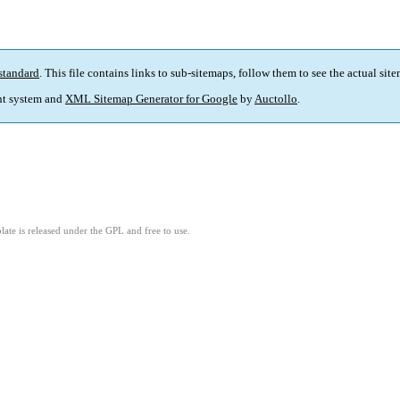
standard
. This file contains links to sub-sitemaps, follow them to see the actual sit
t system and
XML Sitemap Generator for Google
by
Auctollo
.
ate is released under the GPL and free to use.